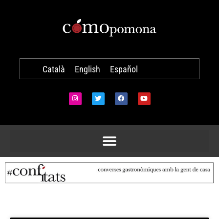
Català
English
Español