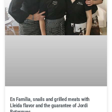
En Família, snails and grilled meats with
Lleida flavor and the guarantee of Jordi
Botargues