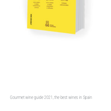
Gourmet wine guide 2021, the best wines in Spain