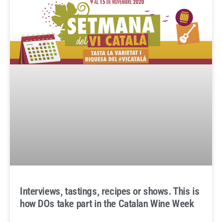
Interviews, tastings, recipes or shows. This is
how DOs take part in the Catalan Wine Week