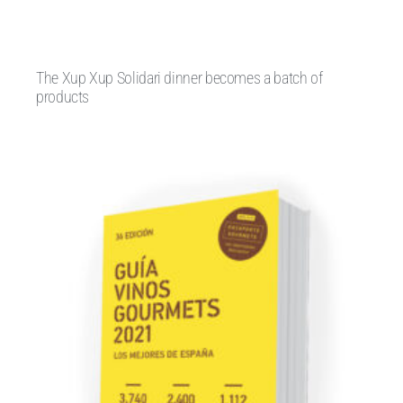
The Xup Xup Solidari dinner becomes a batch of
products