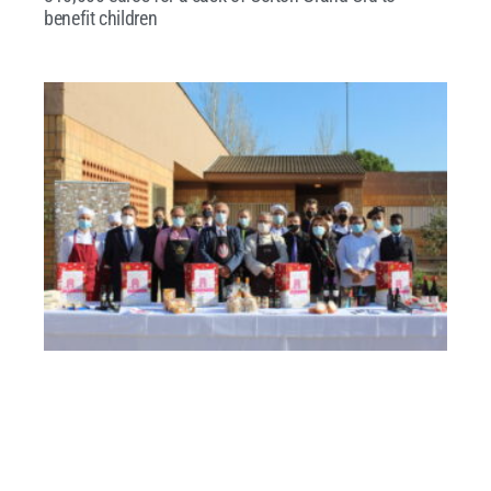
benefit children