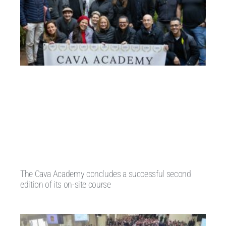
The Cava Academy concludes a successful second
edition of its on-site course