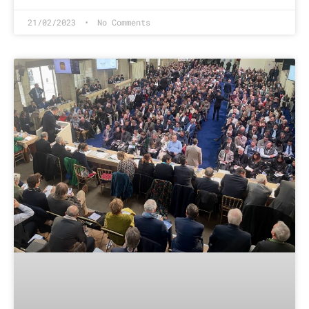
21/02/2023
No Comments