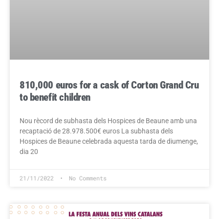
810,000 euros for a cask of Corton Grand Cru
to benefit children
Nou rècord de subhasta dels Hospices de Beaune amb una
recaptació de 28.978.500€ euros La subhasta dels
Hospices de Beaune celebrada aquesta tarda de diumenge,
dia 20
21/11/2022
No Comments