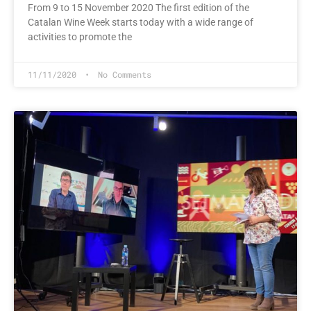
From 9 to 15 November 2020 The first edition of the
Catalan Wine Week starts today with a wide range of
activities to promote the
11/11/2020
No Comments