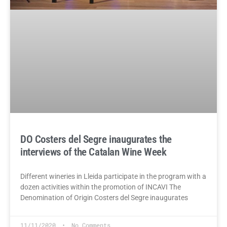
DO Costers del Segre inaugurates the
interviews of the Catalan Wine Week
Different wineries in Lleida participate in the program with a
dozen activities within the promotion of INCAVI The
Denomination of Origin Costers del Segre inaugurates
11/11/2020
No Comments