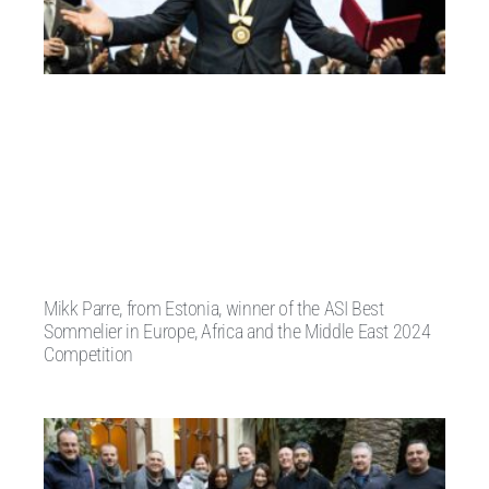
Mikk Parre, from Estonia, winner of the ASI Best
Sommelier in Europe, Africa and the Middle East 2024
Competition