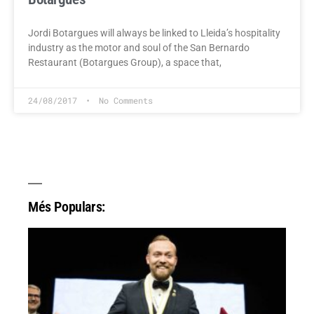
Jordi Botargues will always be linked to Lleida’s hospitality
industry as the motor and soul of the San Bernardo
Restaurant (Botargues Group), a space that,
24/08/2017
No Comments
Més Populars: