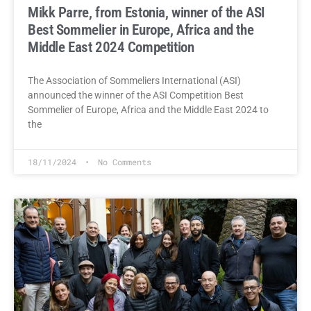
Mikk Parre, from Estonia, winner of the ASI
Best Sommelier in Europe, Africa and the
Middle East 2024 Competition
The Association of Sommeliers International (ASI)
announced the winner of the ASI Competition Best
Sommelier of Europe, Africa and the Middle East 2024 to
the
18/11/2024
No Comments