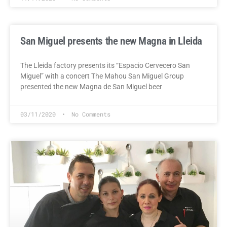
San Miguel presents the new Magna in Lleida
The Lleida factory presents its “Espacio Cervecero San
Miguel” with a concert The Mahou San Miguel Group
presented the new Magna de San Miguel beer
03/11/2020
No Comments