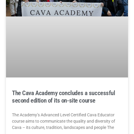
The Cava Academy concludes a successful
second edition of its on-site course
The Academy’s Advanced Level Certified Cava Educator
course aims to communicate the quality and diversity of
Cava – its culture, tradition, landscapes and people The