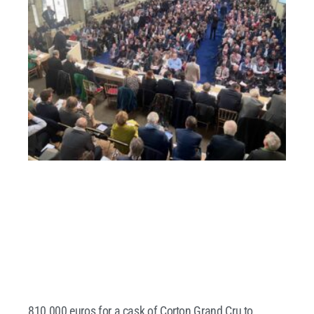
810,000 euros for a cask of Corton Grand Cru to